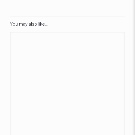
You may also like…