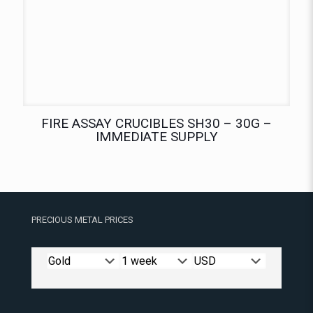
FIRE ASSAY CRUCIBLES SH30 – 30G –
IMMEDIATE SUPPLY
PRECIOUS METAL PRICES