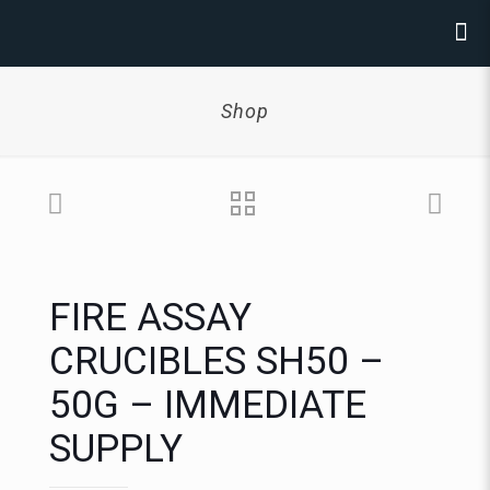
Shop
FIRE ASSAY
CRUCIBLES SH50 –
50G – IMMEDIATE
SUPPLY