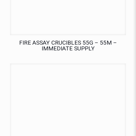
FIRE ASSAY CRUCIBLES 55G – 55M –
IMMEDIATE SUPPLY