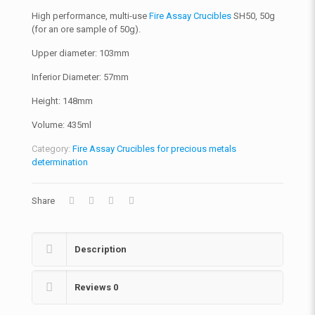
High performance, multi-use
Fire Assay Crucibles
SH50, 50g
(for an ore sample of 50g).
Upper diameter: 103mm
Inferior Diameter: 57mm
Height: 148mm
Volume: 435ml
Category:
Fire Assay Crucibles for precious metals
determination
Share
Description
Reviews
0