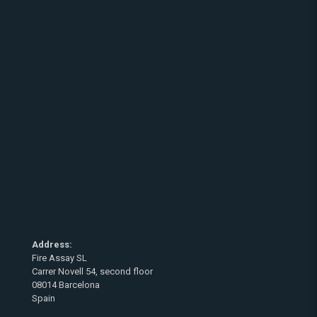
Address:
Fire Assay SL
Carrer Novell 54, second floor
08014 Barcelona
Spain