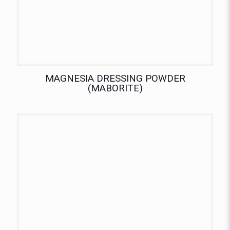
MAGNESIA DRESSING POWDER
(MABORITE)