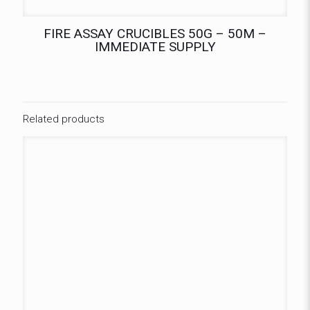
FIRE ASSAY CRUCIBLES 50G – 50M –
IMMEDIATE SUPPLY
Related products