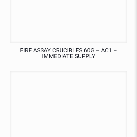
FIRE ASSAY CRUCIBLES 60G – AC1 –
IMMEDIATE SUPPLY