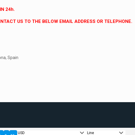
N 24h.
CONTACT US TO THE BELOW EMAIL ADDRESS OR TELEPHONE.
ona, Spain