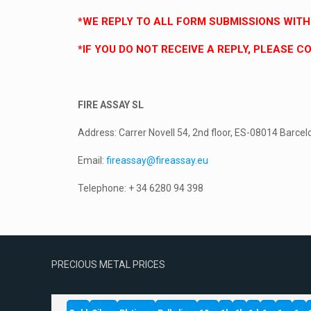
*WE REPLY TO ALL FORM SUBMISSIONS WITHI
*IF YOU DO NOT RECEIVE A REPLY, PLEASE 
FIRE ASSAY SL
Address: Carrer Novell 54, 2nd floor, ES-08014 Barcel
Email:
fireassay@fireassay.eu
Telephone: + 34 6280 94 398
PRECIOUS METAL PRICES