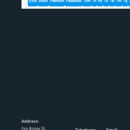
Gold
Silver
Platinum
Palladium
10m
1h
6h
1d
1w
1m
1q
Address:
Fire Assay SL