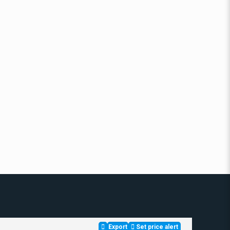
Export
Set price alert