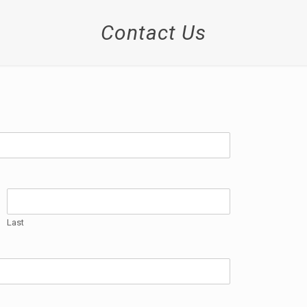
Contact Us
Last