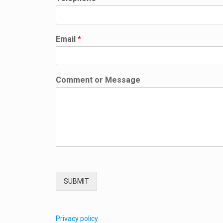
n
t
Email
*
Comment or Message
SUBMIT
Privacy policy