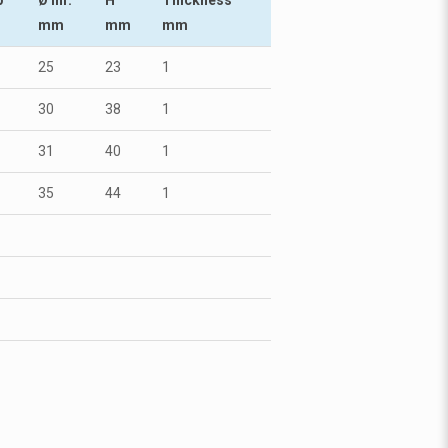
mm
mm
mm
25
23
1
30
38
1
31
40
1
35
44
1