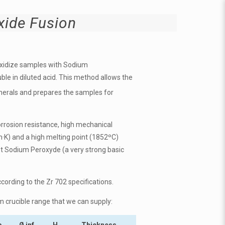
ide Fusion
oxidize samples with
Sodium
ble in diluted acid. This method allows the
inerals and prepares the samples for
orrosion resistance, h
igh mechanical
m·K)
and a high melting point (1852ºC)
t
Sodium Peroxyde
(a very strong basic
ccording to the Zr 702 specifications.
m crucible range that we can supply:
p
Ø inf.
H
Thickness