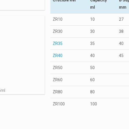
ml
mm
ZR10
10
27
ZR30
30
38
ZR35
35
40
ZR40
40
45
ZR50
50
ZR60
60
5ml
ZR80
80
ZR100
100