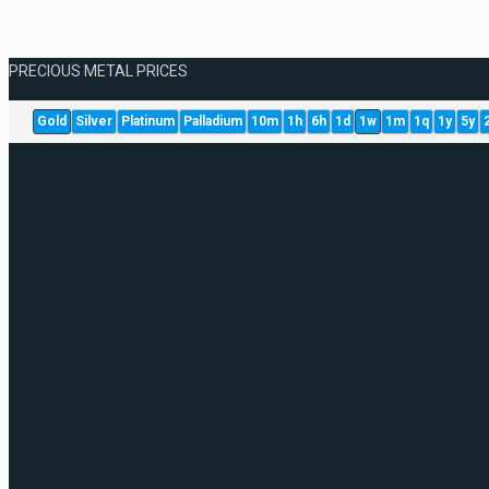
PRECIOUS METAL PRICES
Gold
Silver
Platinum
Palladium
10m
1h
6h
1d
1w
1m
1q
1y
5y