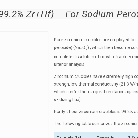
.2% Zr+Hf) – For Sodium Perox
Pure zirconium crucibles are employed to 
peroxide( (Na
O
) , which then become solu
2
2
complete di
ssolution of most refractory m
ulterior analysis.
Zirconium crucibles have extremelly h
igh c
strengh, low thermal conductivity (
21.3 W/
which confer them a great resitance agains
oxidizing flux).
Purity of our zirconium crucibles is 99.2% a
The following table sumarizes the zirconiu
Crucible Ref
Capacity
Ø Su