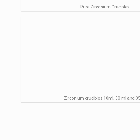
Pure Zirconium Crucibles
Zirconium crucibles 10ml, 30 ml and 3