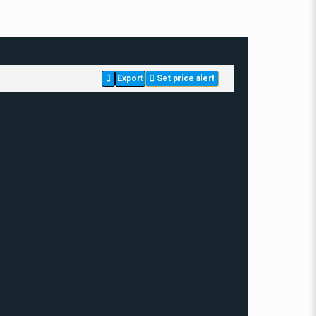
Export
Set price alert