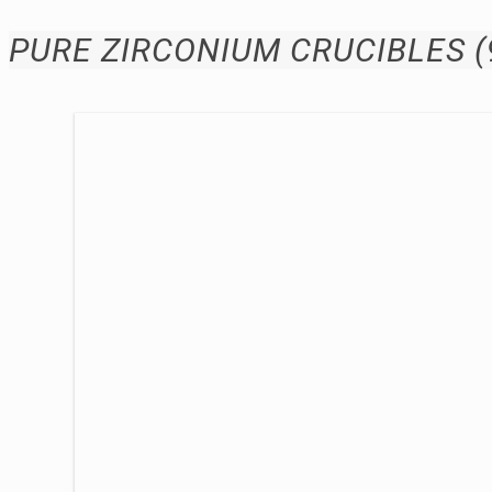
PURE ZIRCONIUM CRUCIBLES (99