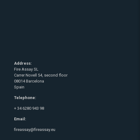
Address:
Fire Assay SL
Carrer Novell 54, second floor
08014 Barcelona
Spain
Telephone:
+ 34 6280 943 98
Email:
fireassay@fireassay.eu