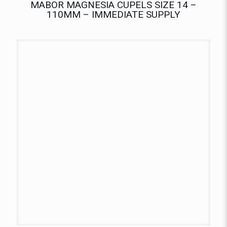
MABOR MAGNESIA CUPELS SIZE 14 –
110MM – IMMEDIATE SUPPLY