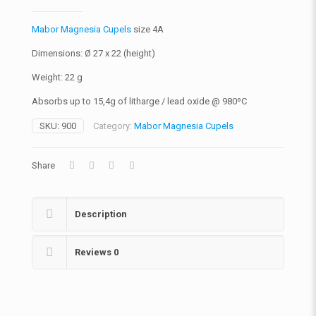
Mabor Magnesia Cupels
size 4A
Dimensions: Ø 27 x 22 (height)
Weight: 22 g
Absorbs up to 15,4g of litharge / lead oxide @ 980ºC
SKU:
900
Category:
Mabor Magnesia Cupels
Share
Description
Reviews
0