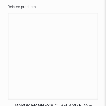
Related products
MABOR MAGNESIA CUPELS SIZE 7A –