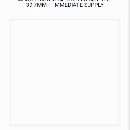
39,7MM – IMMEDIATE SUPPLY