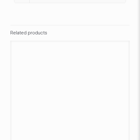
Related products