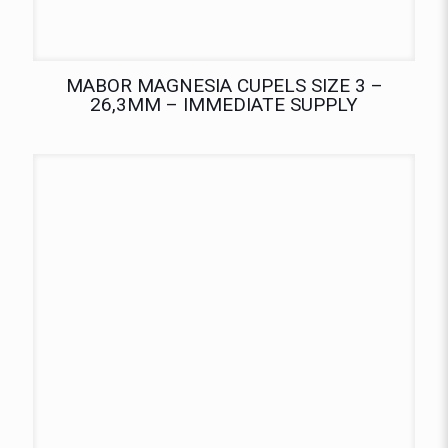
MABOR MAGNESIA CUPELS SIZE 3 –
26,3MM – IMMEDIATE SUPPLY