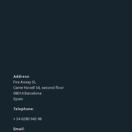
Address:
Fire Assay SL
Carrer Novell 54, second floor
08014 Barcelona
Spain
Telephone:
+ 34 6280 943 98
Email: