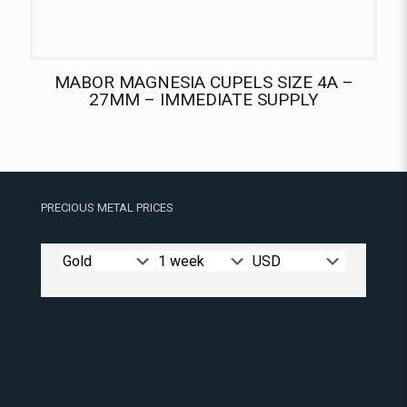
MABOR MAGNESIA CUPELS SIZE 4A –
27MM – IMMEDIATE SUPPLY
PRECIOUS METAL PRICES