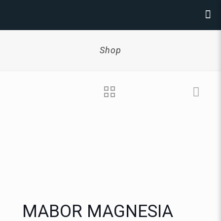
Shop
MABOR MAGNESIA