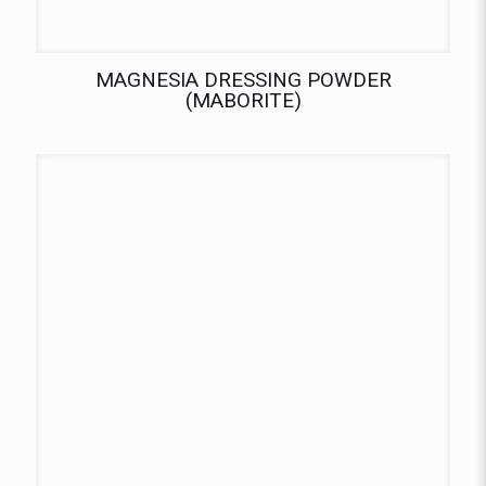
MAGNESIA DRESSING POWDER
(MABORITE)