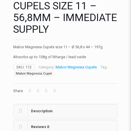
CUPELS SIZE 11 –
56,8MM – IMMEDIATE
SUPPLY
Mabor Magnesia Cupels size 11 – Ø 56,8 x 44 – 197g
Absorbs up to 138g of litharge / lead oxide
SKU:
112
Category:
Mabor Magnesia Cupels
Tag:
Mabor Magnesia Cupel
Share
Description
Reviews
0