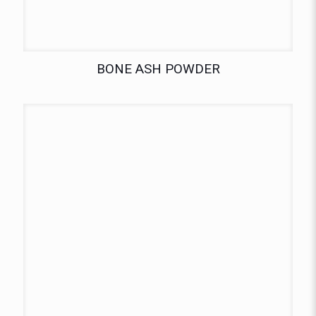
BONE ASH POWDER